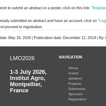
wish to submit an abstract or a poster, click on this link: "
Registe
lready submitted an abstract and have an account, click on "
Log
d proceed to registration.
 date: May 18, 2026 | Publication date: December 12, 2019 | By
LMO2026
NAVIGATION
Venue
1-3 July 2026
,
Invited
Institut Agro,
speakers
Montpellier,
Program
Submission
France
Sponsors
Registration