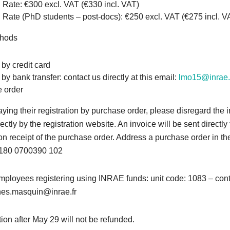
 Rate: €300 excl. VAT (€330 incl. VAT)
Rate (PhD students – post-docs): €250 excl. VAT (€275 incl. V
thods
by credit card
y bank transfer: contact us directly at this email:
lmo15@inrae.
 order
ying their registration by purchase order, please disregard the 
ectly by the registration website. An invoice will be sent directly
pon receipt of the purchase order. Address a purchase order in t
 180 0700390 102
ployees registering using INRAE funds: unit code: 1083 – con
nes.masquin@inrae.fr
ion after May 29 will not be refunded.