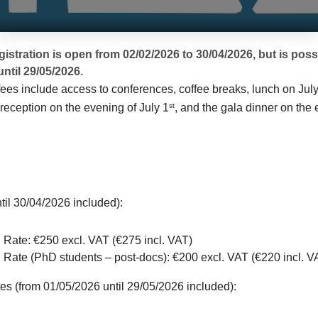
egistration is open from 02/02/2026 to 30/04/2026, but is poss
until 29/05/2026.
fees include access to conferences, coffee breaks, lunch on Jul
reception on the evening of July 1
, and the gala dinner on the 
st
ntil 30/04/2026 included):
 Rate: €250 excl. VAT (€275 incl. VAT)
Rate (PhD students – post-docs): €200 excl. VAT (€220 incl. V
es (from 01/05/2026 until 29/05/2026 included):