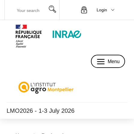
Login
Menu
Menu
LMO2026 - 1-3 July 2026