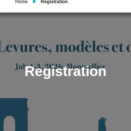
Home
Registration
Registration